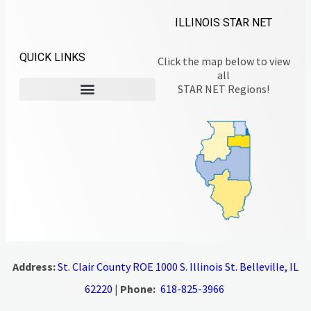
ILLINOIS STAR NET
QUICK LINKS
Click the map below to view
all
STAR NET Regions!
Address:
St. Clair County ROE 1000 S. Illinois St. Belleville, IL
62220
|
Phone:
618-825-3966