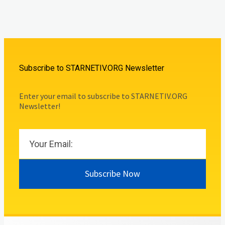
Subscribe to STARNETIV.ORG Newsletter
Enter your email to subscribe to STARNETIV.ORG
Newsletter!
Subscribe Now