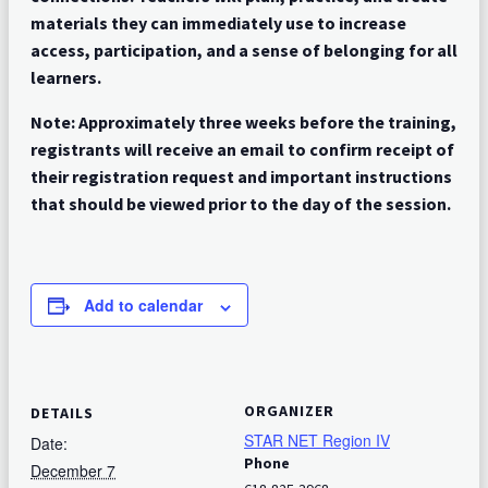
materials they can immediately use to increase
access, participation, and a sense of belonging for all
learners.
Note: Approximately three weeks before the training,
registrants will receive an email to confirm receipt of
their registration request and important instructions
that should be viewed prior to the day of the session.
Add to calendar
ORGANIZER
DETAILS
STAR NET Region IV
Date:
Phone
December 7