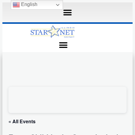
English
« All Events