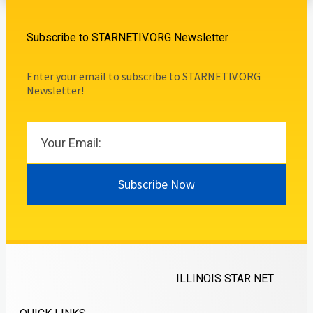
Subscribe to STARNETIV.ORG Newsletter
Enter your email to subscribe to STARNETIV.ORG
Newsletter!
Subscribe Now
ILLINOIS STAR NET