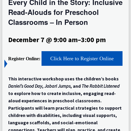
Every Child in the Story: Inclusive
Read-Alouds for Preschool
Classrooms – In Person
December 7 @ 9:00 am
–
3:00 pm
Click Here to Register Online
Register Online:
This interactive workshop uses the children’s books
Daniel’s Good Day
,
Jabari Jumps
, and
The Rabbit Listened
to explore how to create inclusive, engaging read-
aloud experiences in preschool classrooms.
Participants will learn practical strategies to support
children with disabilities, including visual supports,
language scaffolds, and social-emotional
connections. Teachers will plan, practice, and create