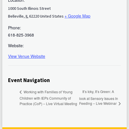
Location:
1000 South Illinois Street
+ Google Map
Belleville
,
IL
62220
United States
Phone:
618-825-3968
Website:
View Venue Website
Event Navigation
It’s Icky, It’s Green: A
Working with Families of Young
Children with IEPs Community of
look at Sensory Issues In
Feeding – Live Webinar
Practice (CoP) – Live Virtual Meeting