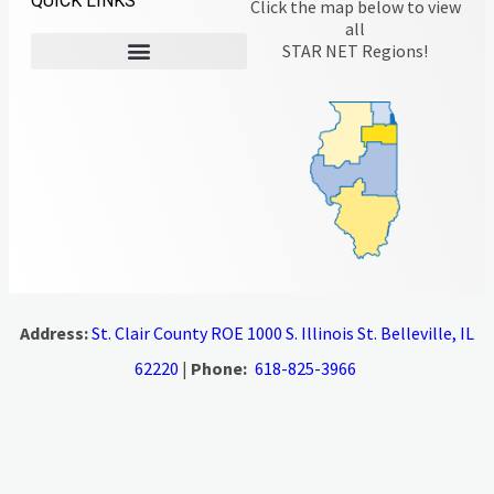
QUICK LINKS
Click the map below to view
all
STAR NET Regions!
Address:
St. Clair County ROE 1000 S. Illinois St. Belleville, IL
62220
|
Phone:
618-825-3966