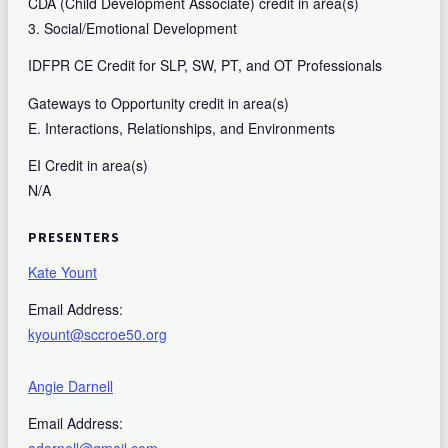
CDA (Child Development Associate) credit in area(s)
3. Social/Emotional Development
IDFPR CE Credit for SLP, SW, PT, and OT Professionals
Gateways to Opportunity credit in area(s)
E. Interactions, Relationships, and Environments
EI Credit in area(s)
N/A
PRESENTERS
Kate Yount
Email Address:
kyount@sccroe50.org
Angie Darnell
Email Address: