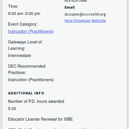
618-825-3968
Time:
Email
9:00 am–3:00 pm
dcooper@sccroe50.org
View Organizer Website
Event Category:
Instruction (Practitioners)
Gateways Level of
Learning:
Intermediate
DEC Recommended
Practices:
Instruction (Practitioners)
ADDITIONAL INFO
Number of P.D. hours awarded
5.00
Educator License Renewal for ISBE