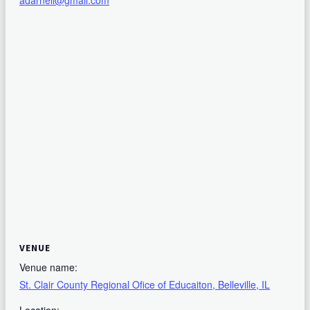
adarnell@gmail.com
VENUE
Venue name:
St. Clair County Regional Ofice of Educaiton, Belleville, IL