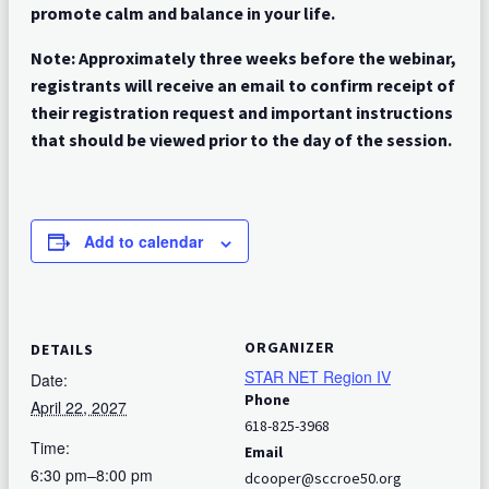
promote calm and balance in your life.
Note: Approximately three weeks before the webinar,
registrants will receive an email to confirm receipt of
their registration request and important instructions
that should be viewed prior to the day of the session.
Add to calendar
ORGANIZER
DETAILS
STAR NET Region IV
Date:
Phone
April 22, 2027
618-825-3968
Time:
Email
6:30 pm–8:00 pm
dcooper@sccroe50.org