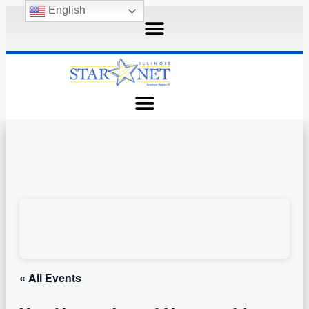
English
« All Events