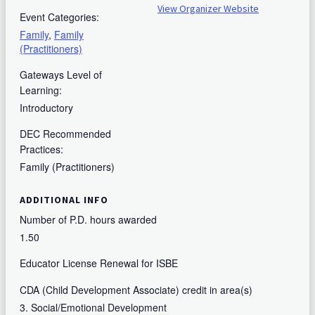
View Organizer Website
Event Categories:
Family
,
Family
(Practitioners)
Gateways Level of
Learning:
Introductory
DEC Recommended
Practices:
Family (Practitioners)
ADDITIONAL INFO
Number of P.D. hours awarded
1.50
Educator License Renewal for ISBE
CDA (Child Development Associate) credit in area(s)
3. Social/Emotional Development