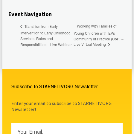
Event Navigation
Working with Families of
Transition from Early
Intervention to Early Childhood
Young Children with IEPs
Services: Roles and
Community of Practice (CoP) –
Live Virtual Meeting
Responsibilities – Live Webinar
Subscribe to STARNETIV.ORG Newsletter
Enter your email to subscribe to STARNETIV.ORG
Newsletter!