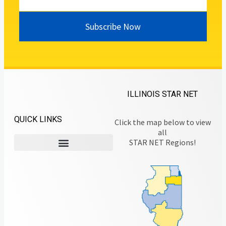
Subscribe Now
ILLINOIS STAR NET
QUICK LINKS
Click the map below to view
all
STAR NET Regions!