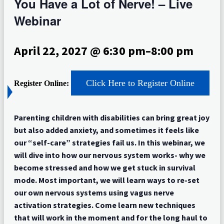
You Have a Lot of Nerve! – Live
Webinar
April 22, 2027 @ 6:30 pm
–
8:00 pm
Click Here to Register Online
Register Online:
Parenting children with disabilities can bring great joy
but also added anxiety, and sometimes it feels like
our “self-care” strategies fail us. In this webinar, we
will dive into how our nervous system works- why we
become stressed and how we get stuck in survival
mode. Most important, we will learn ways to re-set
our own nervous systems using vagus nerve
activation strategies. Come learn new techniques
that will work in the moment and for the long haul to