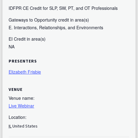
IDFPR CE Credit for SLP, SW, PT, and OT Professionals
Gateways to Opportunity credit in area(s)
E. Interactions, Relationships, and Environments
EI Credit in area(s)
NA
PRESENTERS
Elizabeth Frisbie
VENUE
Venue name:
Live Webinar
Location:
IL
United States