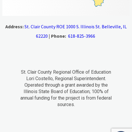
Address:
St. Clair County ROE 1000 S. Illinois St. Belleville, IL
62220
|
Phone:
618-825-3966
St. Clair County Regional Office of Education
Lori Costello, Regional Superintendent.
Operated through a grant awarded by the
Illinois State Board of Education; 100% of
annual funding for the project is from federal
sources.