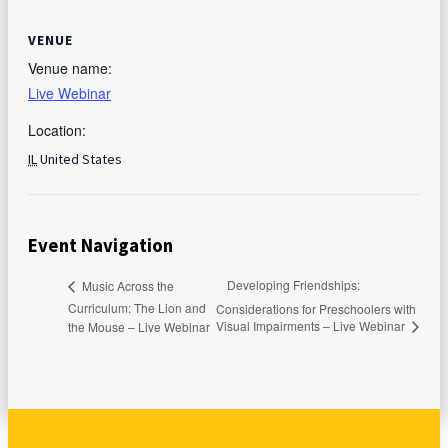
VENUE
Venue name:
Live Webinar
Location:
IL
United States
Event Navigation
Developing Friendships:
Music Across the
Curriculum: The Lion and
Considerations for Preschoolers with
Visual Impairments – Live Webinar
the Mouse – Live Webinar