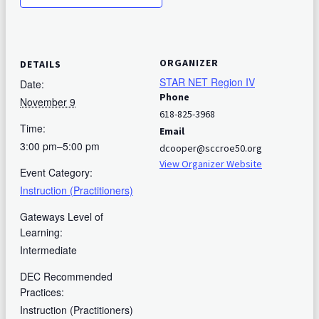
ORGANIZER
DETAILS
STAR NET Region IV
Date:
Phone
November 9
618-825-3968
Time:
Email
3:00 pm–5:00 pm
dcooper@sccroe50.org
View Organizer Website
Event Category:
Instruction (Practitioners)
Gateways Level of
Learning:
Intermediate
DEC Recommended
Practices:
Instruction (Practitioners)