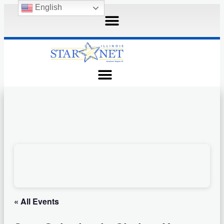
English
« All Events