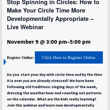
Stop Spinning in Circles: How to
Make Your Circle Time More
Developmentally Appropriate –
Live Webinar
November 9 @ 3:00 pm
–
5:00 pm
Click Here to Register Online
Register Online:
Do you start your day with circle time and by the time
it is over you are already stressed? We have been
following old traditions: singing days of the week,
dressing the weather bear and counting out patterns
on the calendar. What are the kids really learning?
Join this webinar and learn new developmentally