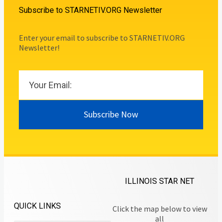
Subscribe to STARNETIV.ORG Newsletter
Enter your email to subscribe to STARNETIV.ORG
Newsletter!
Subscribe Now
ILLINOIS STAR NET
QUICK LINKS
Click the map below to view
all