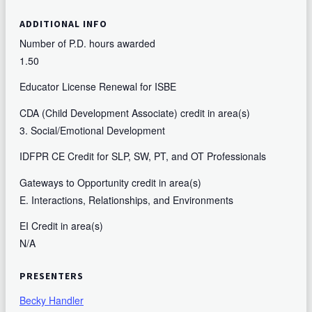
ADDITIONAL INFO
Number of P.D. hours awarded
1.50
Educator License Renewal for ISBE
CDA (Child Development Associate) credit in area(s)
3. Social/Emotional Development
IDFPR CE Credit for SLP, SW, PT, and OT Professionals
Gateways to Opportunity credit in area(s)
E. Interactions, Relationships, and Environments
EI Credit in area(s)
N/A
PRESENTERS
Becky Handler