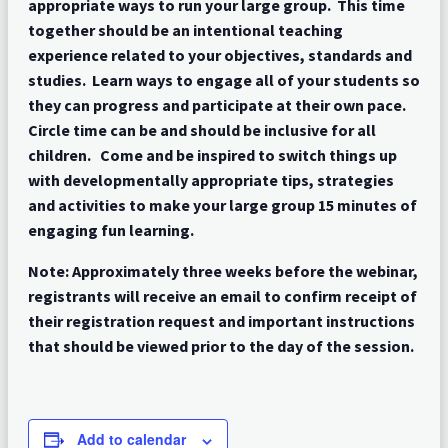
appropriate ways to run your large group. This time
together should be an intentional teaching
experience related to your objectives, standards and
studies. Learn ways to engage all of your students so
they can progress and participate at their own pace.
Circle time can be and should be inclusive for all
children. Come and be inspired to switch things up
with developmentally appropriate tips, strategies
and activities to make your large group 15 minutes of
engaging fun learning.
Note: Approximately three weeks before the webinar,
registrants will receive an email to confirm receipt of
their registration request and important instructions
that should be viewed prior to the day of the session.
Add to calendar