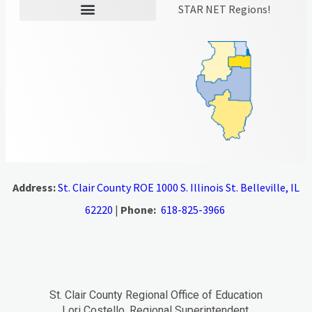
STAR NET Regions!
Address:
St. Clair County ROE 1000 S. Illinois St. Belleville, IL
62220
|
Phone:
618-825-3966
St. Clair County Regional Office of Education
Lori Costello, Regional Superintendent.