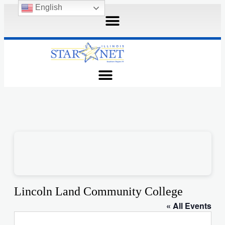
English
Lincoln Land Community College
« All Events