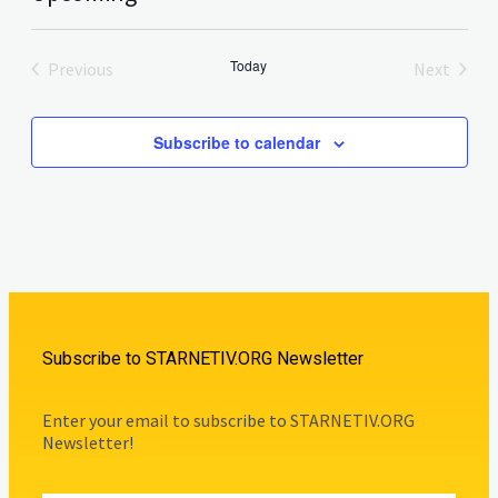
Select
date.
Today
Previous
Next
Events
Events
Subscribe to calendar
Subscribe to STARNETIV.ORG Newsletter
Enter your email to subscribe to STARNETIV.ORG
Newsletter!