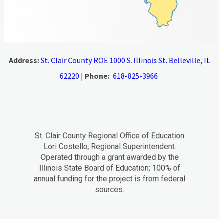
Address:
St. Clair County ROE 1000 S. Illinois St. Belleville, IL
62220
|
Phone:
618-825-3966
St. Clair County Regional Office of Education
Lori Costello, Regional Superintendent.
Operated through a grant awarded by the
Illinois State Board of Education; 100% of
annual funding for the project is from federal
sources.