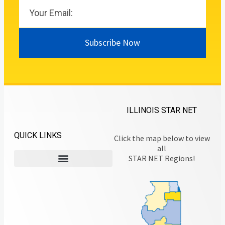
Subscribe Now
ILLINOIS STAR NET
QUICK LINKS
Click the map below to view
all
STAR NET Regions!