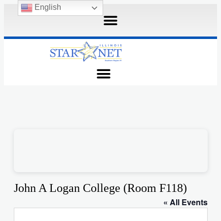
English
John A Logan College (Room F118)
« All Events