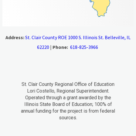
Address:
St. Clair County ROE 1000 S. Illinois St. Belleville, IL
62220
|
Phone:
618-825-3966
St. Clair County Regional Office of Education
Lori Costello, Regional Superintendent.
Operated through a grant awarded by the
Illinois State Board of Education; 100% of
annual funding for the project is from federal
sources.