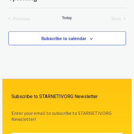
Select
date.
Today
Previous
Next
Events
Events
Subscribe to calendar
Subscribe to STARNETIV.ORG Newsletter
Enter your email to subscribe to STARNETIV.ORG
Newsletter!