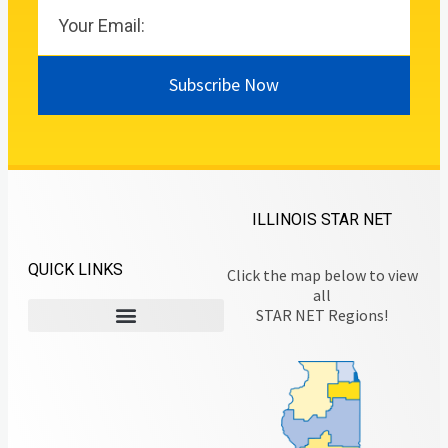
Subscribe Now
ILLINOIS STAR NET
QUICK LINKS
Click the map below to view
all
STAR NET Regions!