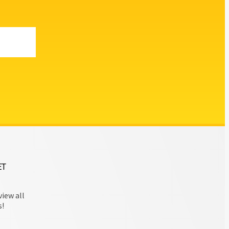
ET
view all
s!