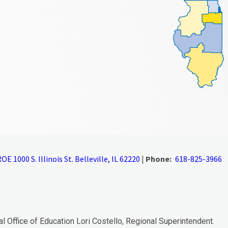
OE 1000 S. Illinois St. Belleville, IL 62220
|
Phone:
618-825-3966
al Office of Education Lori Costello, Regional Superintendent.