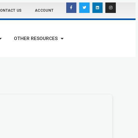
ONTACT US
ACCOUNT
OTHER RESOURCES