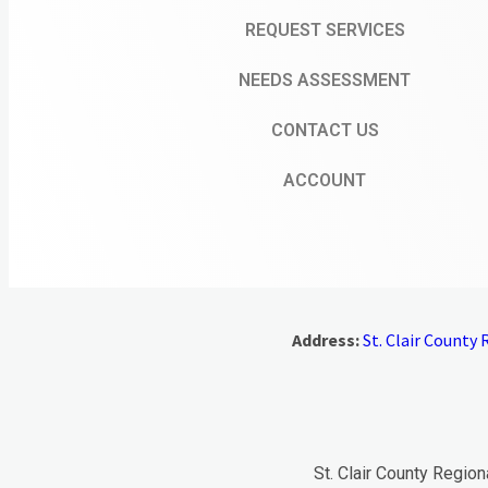
REQUEST SERVICES
NEEDS ASSESSMENT
CONTACT US
ACCOUNT
Address:
St. Clair County R
St. Clair County Region