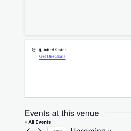
Address
IL
United States
Get Directions
Events at this venue
« All Events
Upcoming
Today