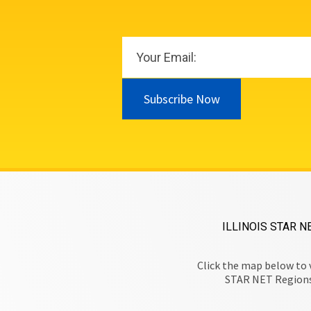
Subscribe Now
ILLINOIS STAR N
Click the map below to 
STAR NET Region