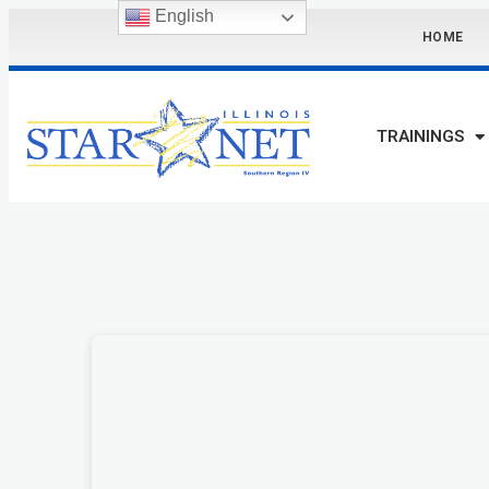
English
HOME
TRAININGS