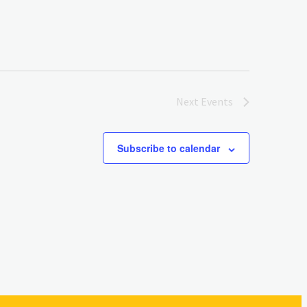
Next
Events
Subscribe to calendar