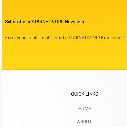
Subscribe to STARNETIV.ORG Newsletter
Enter your email to subscribe to STARNETIV.ORG Newsletter!
QUICK LINKS
HOME
ABOUT