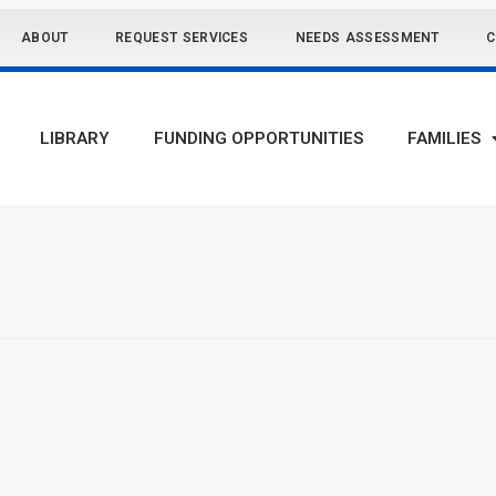
ABOUT
REQUEST SERVICES
NEEDS ASSESSMENT
C
LIBRARY
FUNDING OPPORTUNITIES
FAMILIES