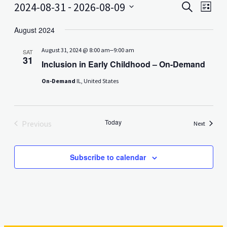
Events
Even
 - 
2024-08-31
2026-08-09
Search
List
View
Search
Select
Navig
date.
August 2024
and
–
August 31, 2024 @ 8:00 am
9:00 am
Views
SAT
31
Inclusion in Early Childhood – On-Demand
Navigati
On-Demand
IL, United States
Today
Previous
Events
Next
Events
Subscribe to calendar