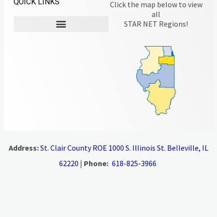
QUICK LINKS
Click the map below to view
all
STAR NET Regions!
Address:
St. Clair County ROE 1000 S. Illinois St. Belleville, IL
62220
|
Phone:
618-825-3966