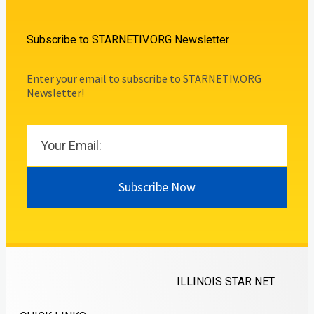
Subscribe to STARNETIV.ORG Newsletter
Enter your email to subscribe to STARNETIV.ORG
Newsletter!
Subscribe Now
ILLINOIS STAR NET