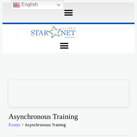
English
Asynchronous Training
Asynchronous Training
Events