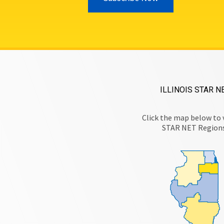
ILLINOIS STAR N
Click the map below to 
STAR NET Region