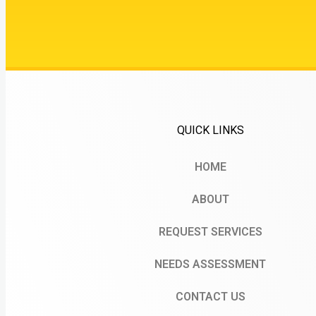
QUICK LINKS
HOME
ABOUT
REQUEST SERVICES
NEEDS ASSESSMENT
CONTACT US