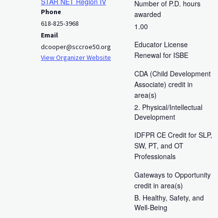
STAR NET Region IV
Number of P.D. hours
Phone
awarded
618-825-3968
1.00
Email
Educator License
dcooper@sccroe50.org
Renewal for ISBE
View Organizer Website
CDA (Child Development
Associate) credit in
area(s)
2. Physical/Intellectual
Development
IDFPR CE Credit for SLP,
SW, PT, and OT
Professionals
Gateways to Opportunity
credit in area(s)
B. Healthy, Safety, and
Well-Being