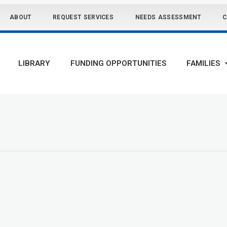
ABOUT
REQUEST SERVICES
NEEDS ASSESSMENT
C
LIBRARY
FUNDING OPPORTUNITIES
FAMILIES