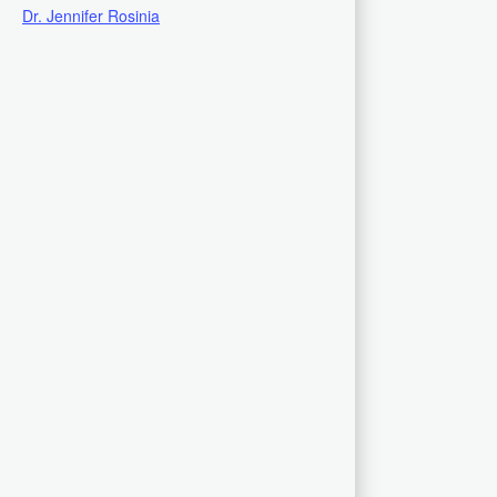
Dr. Jennifer Rosinia