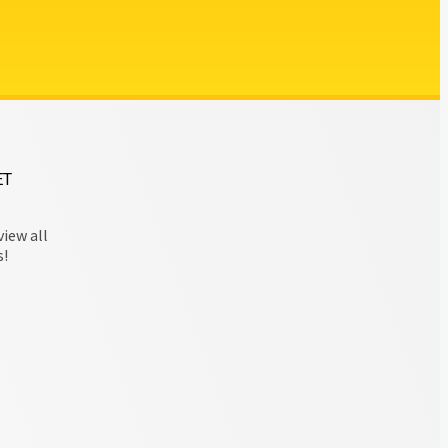
ET
view all
s!