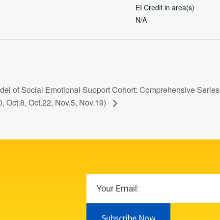
EI Credit in area(s)
N/A
el of Social Emotional Support Cohort: Comprehensive Series- 
0, Oct.8, Oct.22, Nov.5, Nov.19)
Subscribe Now