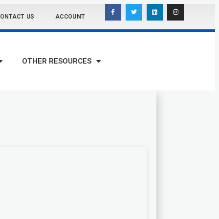
ONTACT US
ACCOUNT
OTHER RESOURCES