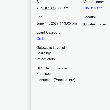
Start:
Venue name:
August 1 @ 8:00 am
On-Demand
End:
Location:
June 11, 2027 @ 3:00 pm
IL
United States
Event Category:
On-Demand
Gateways Level of
Learning:
Introductory
DEC Recommended
Practices:
Instruction (Practitioners)