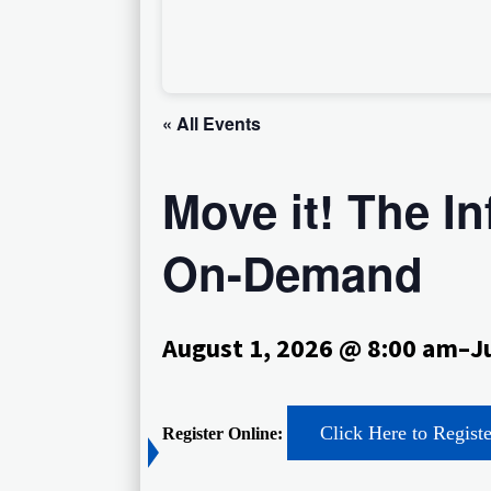
« All Events
Move it! The I
On-Demand
August 1, 2026 @ 8:00 am
–
J
Click Here to Regist
Register Online: