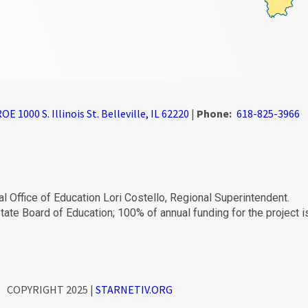
OE 1000 S. Illinois St. Belleville, IL 62220
|
Phone:
618-825-3966
al Office of Education Lori Costello, Regional Superintendent.
tate Board of Education; 100% of annual funding for the project i
COPYRIGHT 2025 |
STARNETIV.ORG