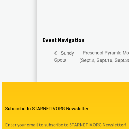
Event Navigation
Preschool Pyramid Mod
Sundy
Spots
(Sept.2, Sept.16, Sept.3
Subscribe to STARNETIV.ORG Newsletter
Enter your email to subscribe to STARNETIV.ORG Newsletter!