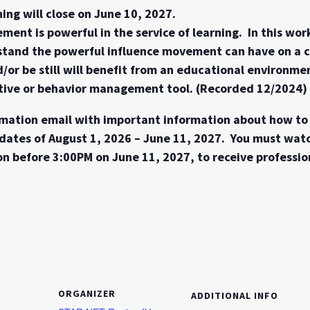
ing will close on June 10, 2027.
ment is powerful in the service of learning. In this w
tand the powerful influence movement can have on a chi
d/or be still will benefit from an educational environ
entive or behavior management tool. (Recorded 12/2024)
firmation email with important information about how t
dates of August 1, 2026 – June 11, 2027. You must wat
n before 3:00PM on June 11, 2027, to receive professio
ORGANIZER
ADDITIONAL INFO