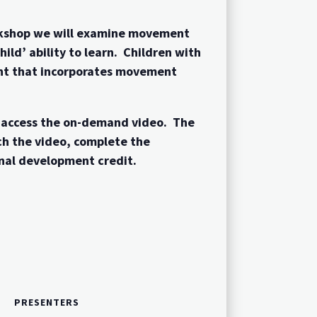
orkshop we will examine movement
ld’ ability to learn. Children with
ment that incorporates movement
o access the on-demand video. The
ch the video, complete the
nal development credit.
PRESENTERS