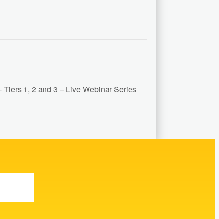
Tiers 1, 2 and 3 – Live Webinar Series