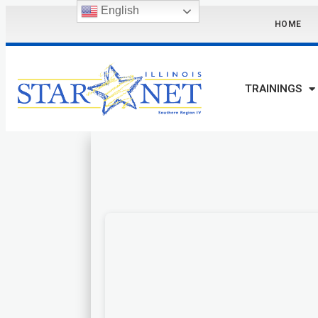
English
HOME
TRAININGS