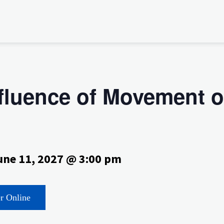
nfluence of Movement 
une 11, 2027 @ 3:00 pm
er Online