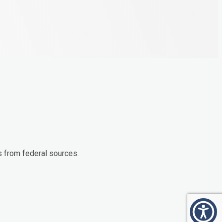
s from federal sources.