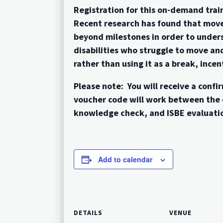
Registration for this on-demand train
Recent research has found that move
beyond milestones in order to unders
disabilities who struggle to move an
rather than using it as a break, inc
Please note: You will receive a con
voucher code will work between the 
knowledge check, and ISBE evaluatio
Add to calendar
DETAILS
VENUE