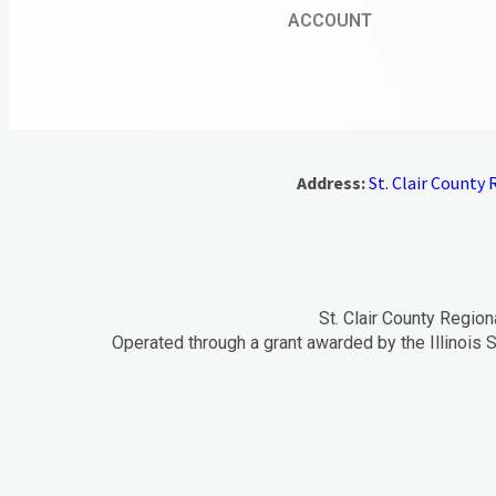
ACCOUNT
Address:
St. Clair County R
St. Clair County Region
Operated through a grant awarded by the Illinois S