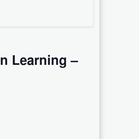
on Learning –