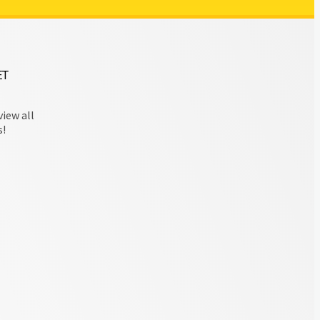
ET
view all
s!