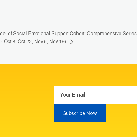
el of Social Emotional Support Cohort: Comprehensive Series- 
0, Oct.8, Oct.22, Nov.5, Nov.19)
Subscribe Now