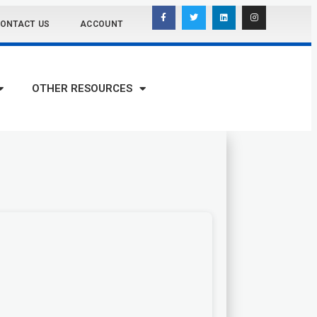
ONTACT US
ACCOUNT
OTHER RESOURCES