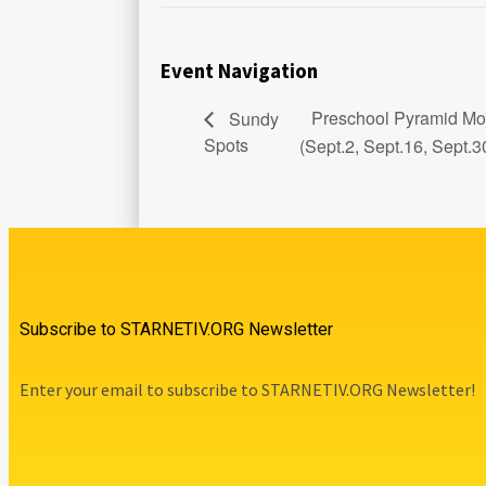
Event Navigation
Preschool Pyramid Mod
Sundy
Spots
(Sept.2, Sept.16, Sept.3
Subscribe to STARNETIV.ORG Newsletter
Enter your email to subscribe to STARNETIV.ORG Newsletter!