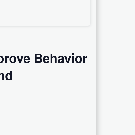
prove Behavior
nd