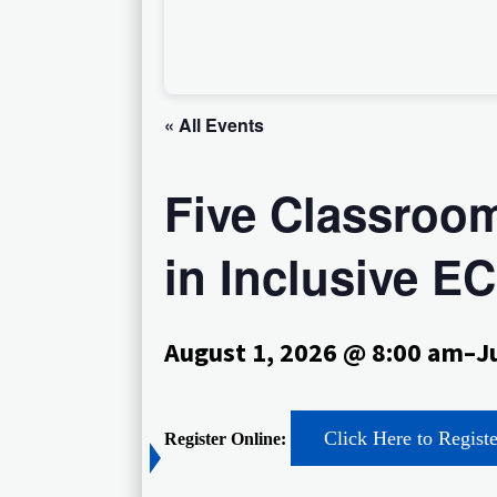
« All Events
Five Classroom
in Inclusive 
August 1, 2026 @ 8:00 am
–
J
Click Here to Regist
Register Online: