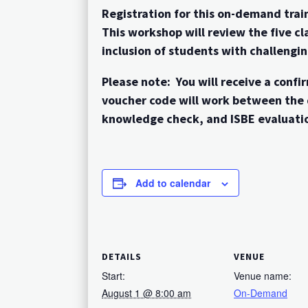
Registration for this on-demand train
This workshop will review the five 
inclusion of students with challengi
Please note: You will receive a con
voucher code will work between the 
knowledge check, and ISBE evaluatio
Add to calendar
DETAILS
VENUE
Start:
Venue name:
August 1 @ 8:00 am
On-Demand