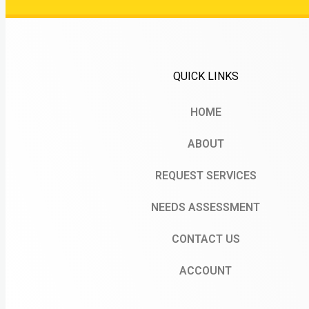
QUICK LINKS
HOME
ABOUT
REQUEST SERVICES
NEEDS ASSESSMENT
CONTACT US
ACCOUNT