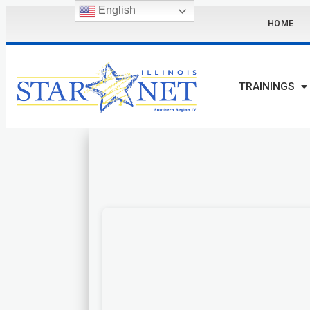
English
HOME
TRAININGS