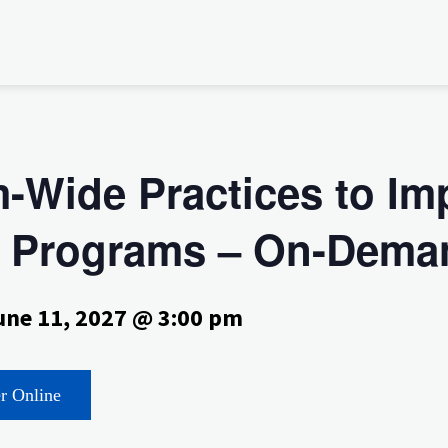
-Wide Practices to Im
EC Programs – On-Dema
une 11, 2027 @ 3:00 pm
er Online