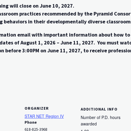
ing will close on June 10, 2027.
classroom practices recommended by the Pyramid Consor
ng behaviors in their developmentally diverse classroo
firmation email with important information about how t
dates of August 1, 2026 – June 11, 2027. You must wat
n before 3:00PM on June 11, 2027, to receive professio
ORGANIZER
ADDITIONAL INFO
STAR NET Region IV
Number of P.D. hours
Phone
awarded
618-825-3968
1.00