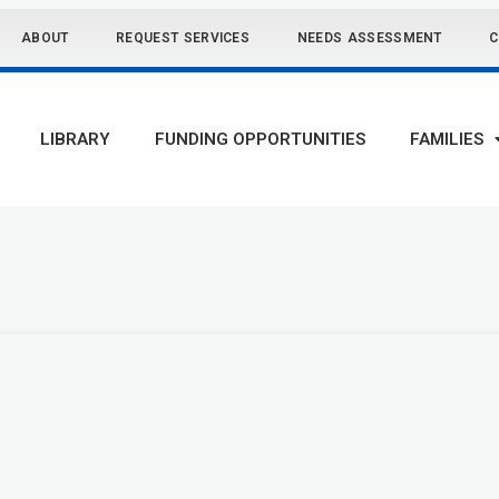
ABOUT
REQUEST SERVICES
NEEDS ASSESSMENT
C
LIBRARY
FUNDING OPPORTUNITIES
FAMILIES