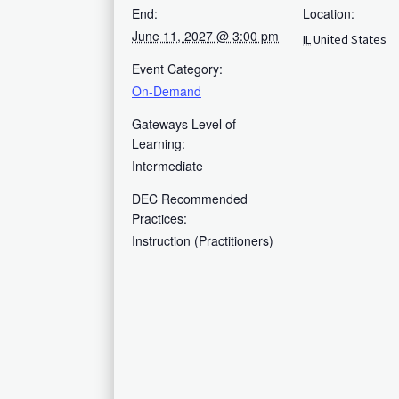
End:
Location:
June 11, 2027 @ 3:00 pm
IL
United States
Event Category:
On-Demand
Gateways Level of
Learning:
Intermediate
DEC Recommended
Practices:
Instruction (Practitioners)