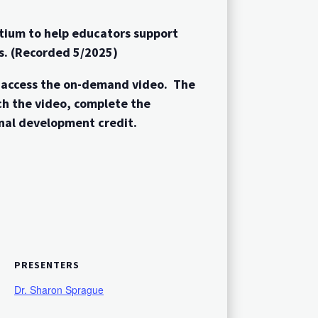
tium to help educators support
ms. (Recorded 5/2025)
o access the on-demand video. The
ch the video, complete the
nal development credit.
PRESENTERS
Dr. Sharon Sprague