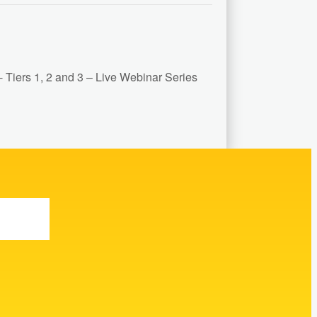
Tiers 1, 2 and 3 – Live Webinar Series