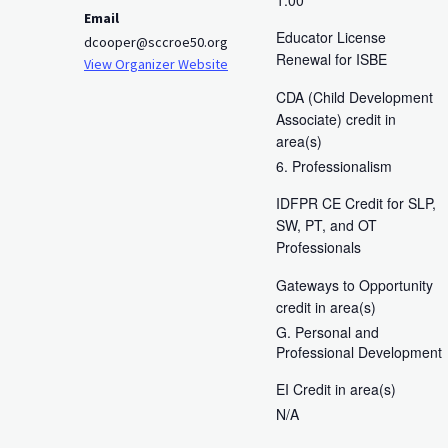
Email
Educator License
dcooper@sccroe50.org
Renewal for ISBE
View Organizer Website
CDA (Child Development
Associate) credit in
area(s)
6. Professionalism
IDFPR CE Credit for SLP,
SW, PT, and OT
Professionals
Gateways to Opportunity
credit in area(s)
G. Personal and
Professional Development
EI Credit in area(s)
N/A