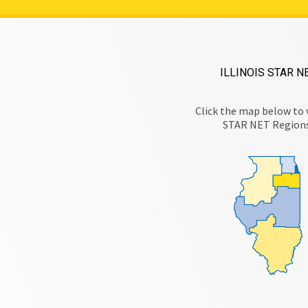
ILLINOIS STAR N
Click the map below to 
STAR NET Region