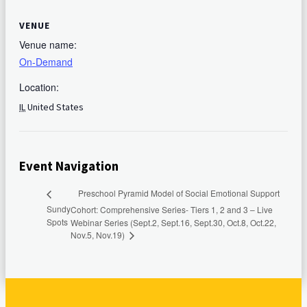
VENUE
Venue name:
On-Demand
Location:
IL
United States
Event Navigation
Preschool Pyramid Model of Social Emotional Support
Sundy
Cohort: Comprehensive Series- Tiers 1, 2 and 3 – Live
Spots
Webinar Series (Sept.2, Sept.16, Sept.30, Oct.8, Oct.22,
Nov.5, Nov.19)