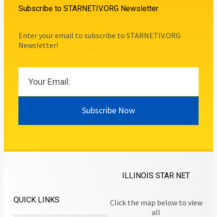
Subscribe to STARNETIV.ORG Newsletter
Enter your email to subscribe to STARNETIV.ORG
Newsletter!
Subscribe Now
ILLINOIS STAR NET
QUICK LINKS
Click the map below to view
all