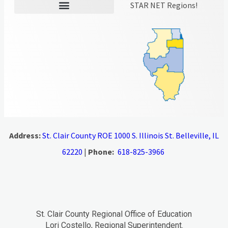
STAR NET Regions!
Address:
St. Clair County ROE 1000 S. Illinois St. Belleville, IL
62220
|
Phone:
618-825-3966
St. Clair County Regional Office of Education
Lori Costello, Regional Superintendent.