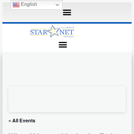
English
« All Events