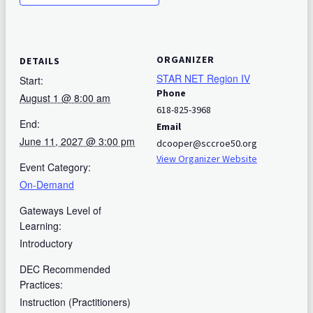
ORGANIZER
DETAILS
STAR NET Region IV
Start:
Phone
August 1 @ 8:00 am
618-825-3968
End:
Email
June 11, 2027 @ 3:00 pm
dcooper@sccroe50.org
View Organizer Website
Event Category:
On-Demand
Gateways Level of
Learning:
Introductory
DEC Recommended
Practices:
Instruction (Practitioners)