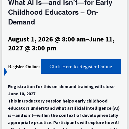
What AI Is—and Isn’t—for Early
Childhood Educators – On-
Demand
August 1, 2026 @ 8:00 am
–
June 11,
2027 @ 3:00 pm
Click Here to Register Online
Register Online:
Registration for this on-demand training will close
June 10, 2027.
This introductory session helps early childhood
educators understand what artificial intelligence (AI)
is—and isn’t—within the context of developmentally
appropriate practice. Participants will explore how AI