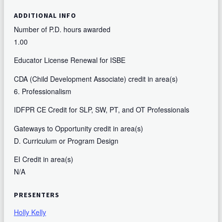
ADDITIONAL INFO
Number of P.D. hours awarded
1.00
Educator License Renewal for ISBE
CDA (Child Development Associate) credit in area(s)
6. Professionalism
IDFPR CE Credit for SLP, SW, PT, and OT Professionals
Gateways to Opportunity credit in area(s)
D. Curriculum or Program Design
EI Credit in area(s)
N/A
PRESENTERS
Holly Kelly