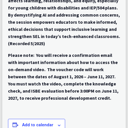
affects learning, relationships, and equity, especially
for young children with disabilities and IEP/504 plans.
By demystifying AI and addressing common concerns,
the session empowers educators to make informed,
ethical decisions that support inclusive learning and
strengthen SEL in today’s tech-enhanced classrooms.
(Recorded 5/2025)
Please note: You will receive a confirmation email
with important information about how to access the
on-demand video. The voucher code will work
between the dates of August 1, 2026 – June 11, 2027.
You must watch the video, complete the knowledge
check, and ISBE evaluation before 3:00PM on June 11,
2027, to receive professional development credit.
Add to calendar