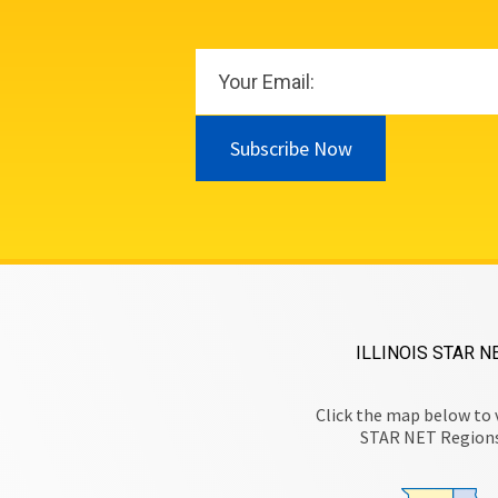
Subscribe Now
ILLINOIS STAR N
Click the map below to 
STAR NET Region