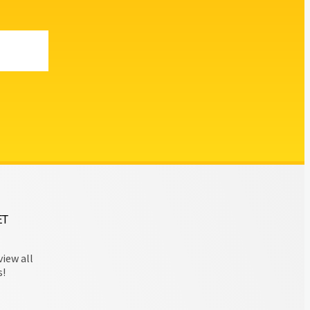
ET
view all
s!