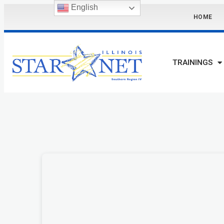
English
HOME
TRAININGS