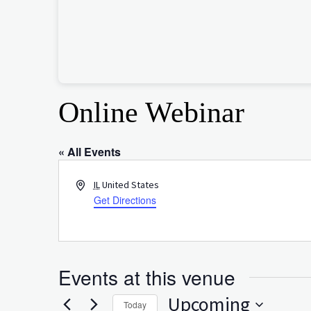
Online Webinar
« All Events
Address
IL
United States
Get Directions
Events at this venue
Upcoming
Today