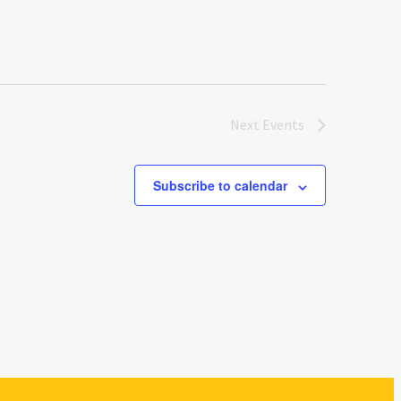
Next
Events
Subscribe to calendar