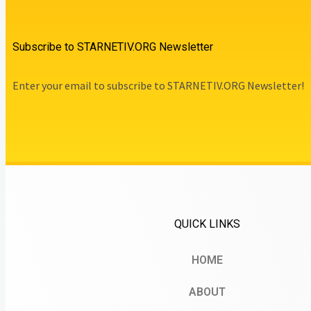
Subscribe to STARNETIV.ORG Newsletter
Enter your email to subscribe to STARNETIV.ORG Newsletter!
QUICK LINKS
HOME
ABOUT