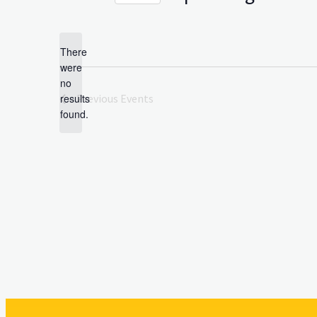
Select
date.
There
were
no
Notice
results
Previous
Events
found.