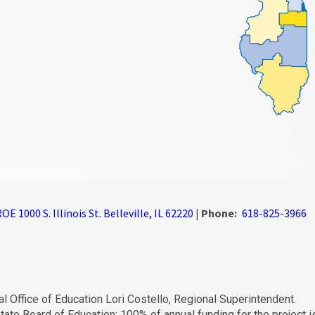
OE 1000 S. Illinois St. Belleville, IL 62220
|
Phone:
618-825-3966
al Office of Education Lori Costello, Regional Superintendent.
tate Board of Education; 100% of annual funding for the project i