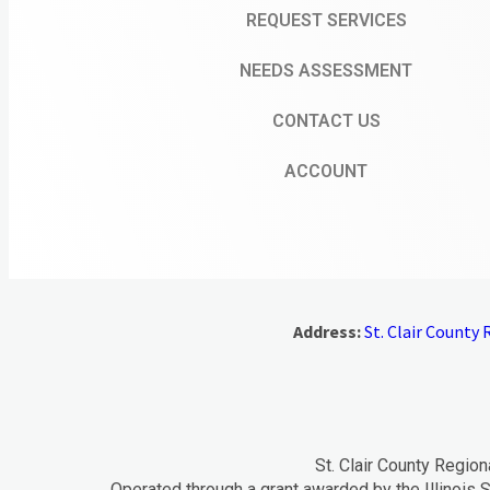
REQUEST SERVICES
NEEDS ASSESSMENT
CONTACT US
ACCOUNT
Address:
St. Clair County R
St. Clair County Region
Operated through a grant awarded by the Illinois S