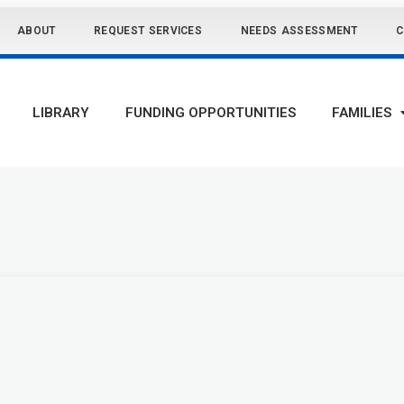
ABOUT
REQUEST SERVICES
NEEDS ASSESSMENT
C
LIBRARY
FUNDING OPPORTUNITIES
FAMILIES