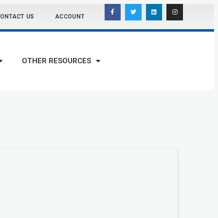
ONTACT US
ACCOUNT
OTHER RESOURCES