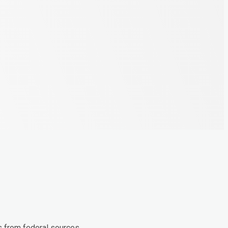
s from federal sources.