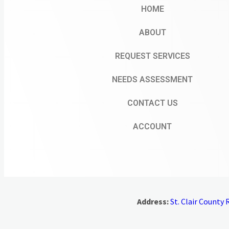
HOME
ABOUT
REQUEST SERVICES
NEEDS ASSESSMENT
CONTACT US
ACCOUNT
Address:
St. Clair County R