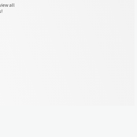
view all
s!