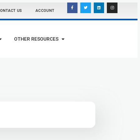
ONTACT US
ACCOUNT
OTHER RESOURCES