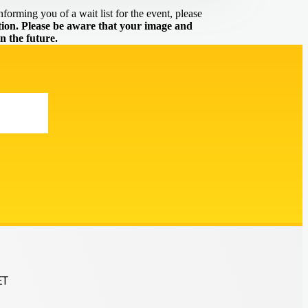
forming you of a wait list for the event, please
on. Please be aware that your image and
n the future.
ET