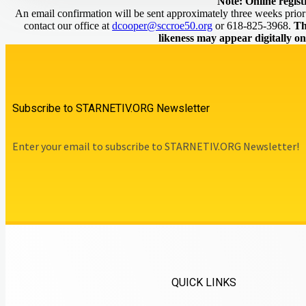
Note: Online regist
An email confirmation will be sent approximately three weeks prior t
contact our office at
dcooper@sccroe50.org
or 618-825-3968.
Th
likeness may appear digitally o
Subscribe to STARNETIV.ORG Newsletter
Enter your email to subscribe to STARNETIV.ORG Newsletter!
QUICK LINKS