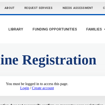
ABOUT
REQUEST SERVICES
NEEDS ASSESSMENT
C
LIBRARY
FUNDING OPPORTUNITIES
FAMILIES
ine Registration
You must be logged in to access this page.
Login
/
Create account