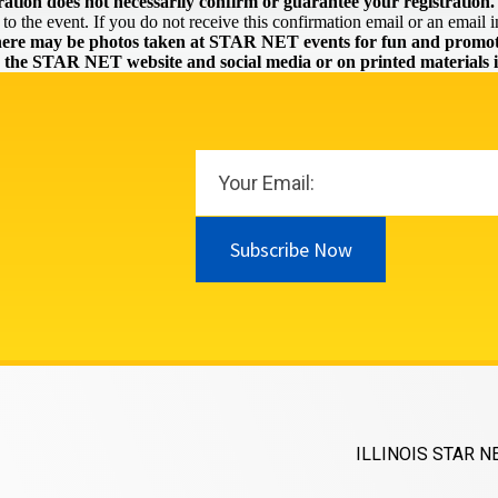
ration does not necessarily confirm or guarantee your registration.
o the event. If you do not receive this confirmation email or an email in
ere may be photos taken at STAR NET events for fun and promoti
n the STAR NET website and social media or on printed materials i
Subscribe Now
ILLINOIS STAR N