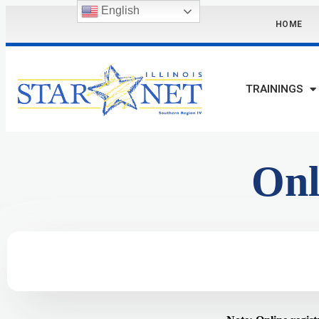
English
HOME
TRAININGS
Onl