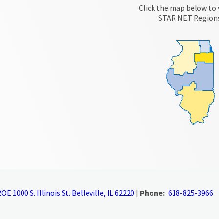
Click the map below to 
STAR NET Region
OE 1000 S. Illinois St. Belleville, IL 62220
|
Phone:
618-825-3966