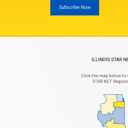
Subscribe Now
ILLINOIS STAR N
Click the map below to 
STAR NET Region