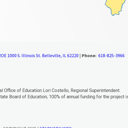
OE 1000 S. Illinois St. Belleville, IL 62220
|
Phone:
618-825-3966
al Office of Education Lori Costello, Regional Superintendent.
tate Board of Education; 100% of annual funding for the project i