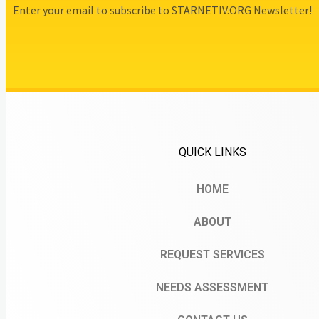
Enter your email to subscribe to STARNETIV.ORG Newsletter!
QUICK LINKS
HOME
ABOUT
REQUEST SERVICES
NEEDS ASSESSMENT