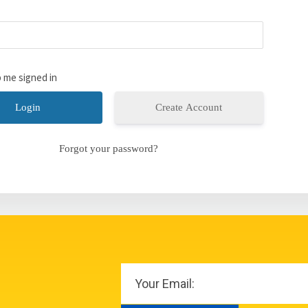
 me signed in
Create Account
Forgot your password?