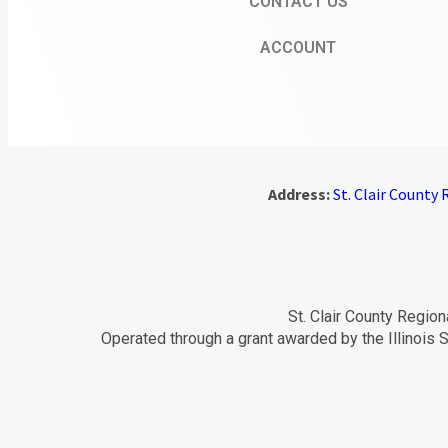
CONTACT US
ACCOUNT
Address:
St. Clair County R
St. Clair County Region
Operated through a grant awarded by the Illinois S