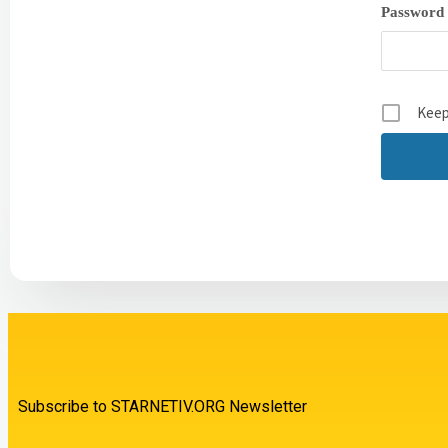
Password
Keep
Subscribe to STARNETIV.ORG Newsletter