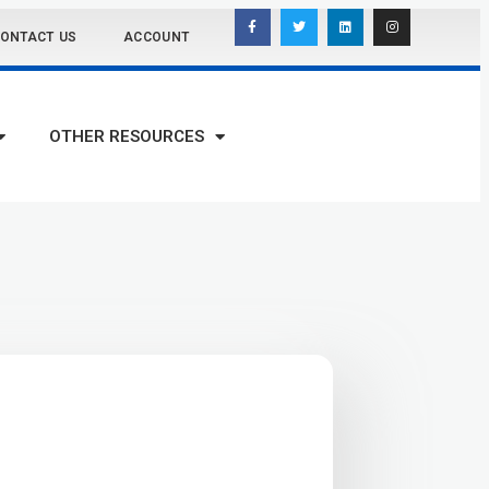
ONTACT US
ACCOUNT
OTHER RESOURCES