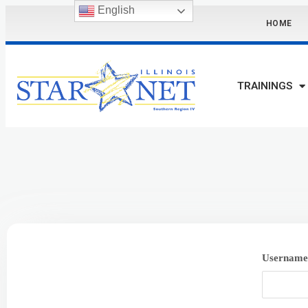
English
HOME
TRAININGS
Username 