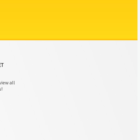
ET
view all
s!