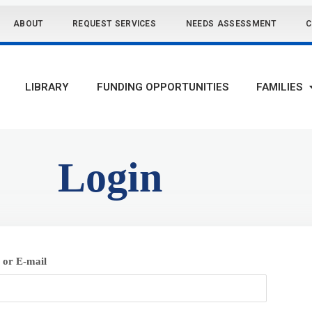
ABOUT
REQUEST SERVICES
NEEDS ASSESSMENT
C
LIBRARY
FUNDING OPPORTUNITIES
FAMILIES
Login
or E-mail