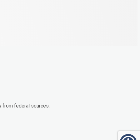
s from federal sources.