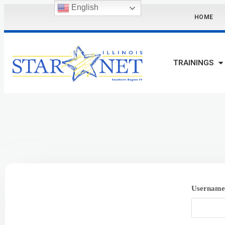
English
HOME
TRAININGS
Username 