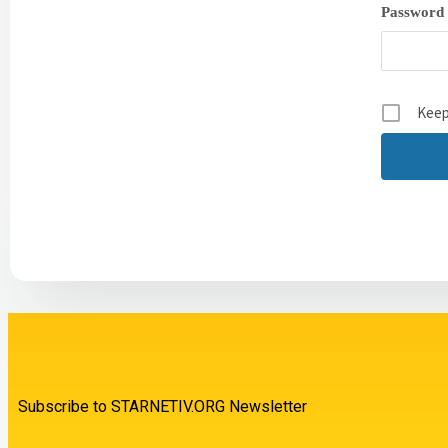
Password
Keep
Subscribe to STARNETIV.ORG Newsletter