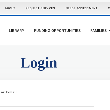
ABOUT
REQUEST SERVICES
NEEDS ASSESSMENT
C
LIBRARY
FUNDING OPPORTUNITIES
FAMILIES
Login
or E-mail