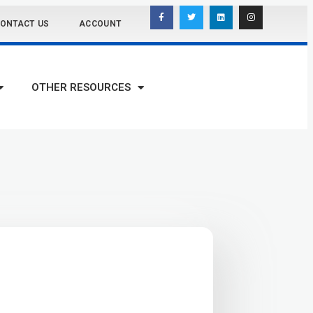
ONTACT US
ACCOUNT
OTHER RESOURCES