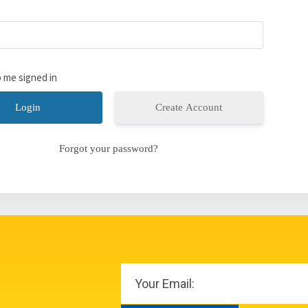
 me signed in
Create Account
Forgot your password?