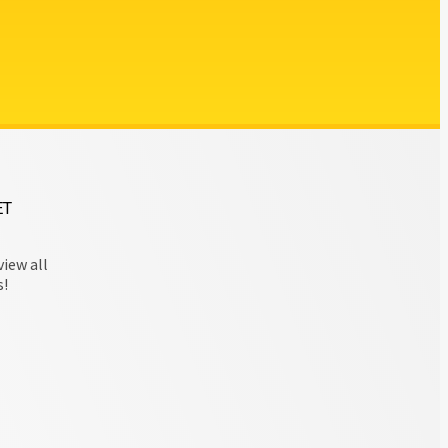
ET
view all
s!