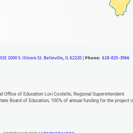
OE 1000 S. Illinois St. Belleville, IL 62220
|
Phone:
618-825-3966
al Office of Education Lori Costello, Regional Superintendent.
tate Board of Education; 100% of annual funding for the project i