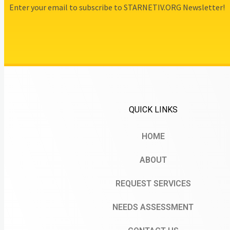
Enter your email to subscribe to STARNETIV.ORG Newsletter!
QUICK LINKS
HOME
ABOUT
REQUEST SERVICES
NEEDS ASSESSMENT