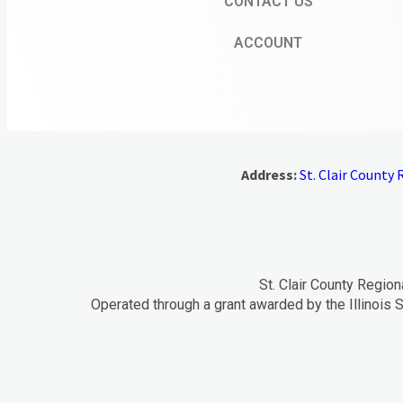
CONTACT US
ACCOUNT
Address:
St. Clair County R
St. Clair County Region
Operated through a grant awarded by the Illinois S