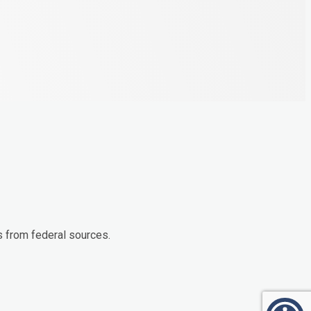
s from federal sources.