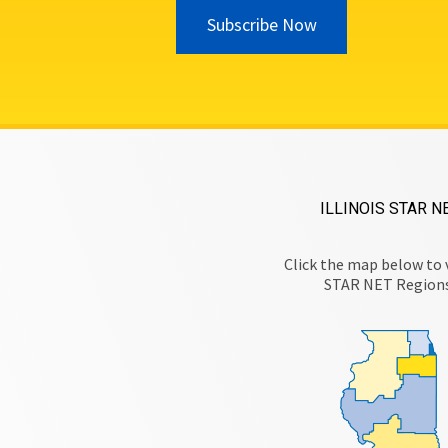
Subscribe Now
ILLINOIS STAR N
Click the map below to 
STAR NET Region